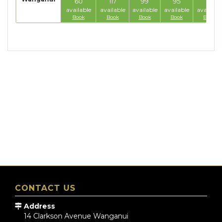
60
117
99
95
77
available
available
available
available
available
Book
Book
Book
Book
Book
CONTACT US
Address
14 Clarkson Avenue
Wanganui