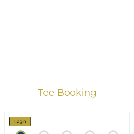
Tee Booking
Login