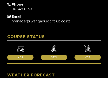
Phone
06 349 0559
Email
manager@wanganuigolfclub.co.nz
COURSE STATUS
YES
YES
YES
WEATHER FORECAST
METSERVICE
QUICKLINKS