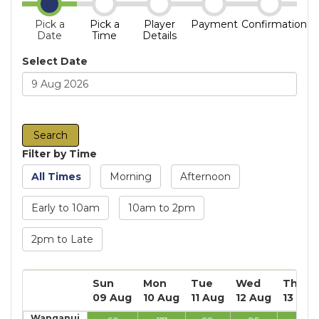
Pick a
Pick a
Player
Payment
Confirmation
Date
Time
Details
Select Date
Filter by Time
All Times
Morning
Afternoon
Early to 10am
10am to 2pm
2pm to Late
Sun
Mon
Tue
Wed
Thu
09 Aug
10 Aug
11 Aug
12 Aug
13 Aug
Wanganui