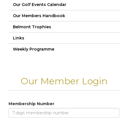
Our Golf Events Calendar
Our Members Handbook
Belmont Trophies
Links
Weekly Programme
Our Member Login
Membership Number