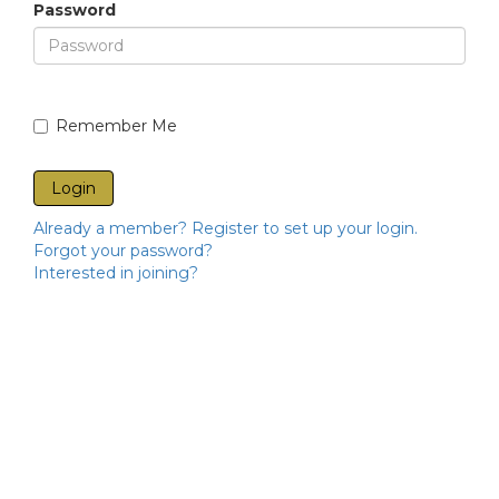
Password
Remember Me
Already a member? Register to set up your login.
Forgot your password?
Interested in joining?