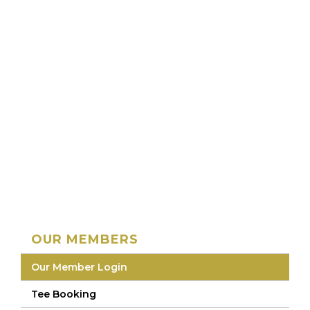
OUR MEMBERS
Our Member Login
Tee Booking