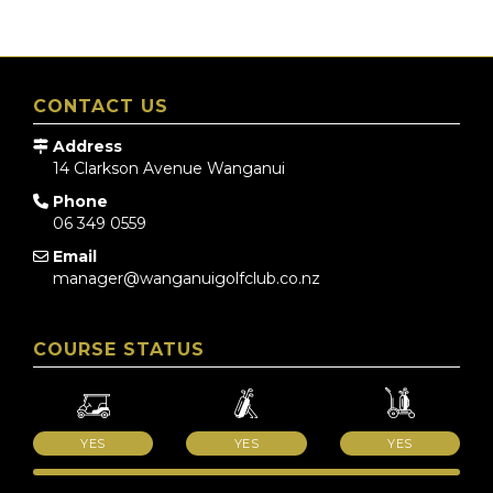
CONTACT US
Address
14 Clarkson Avenue
Wanganui
Phone
06 349 0559
Email
manager@wanganuigolfclub.co.nz
COURSE STATUS
YES
YES
YES