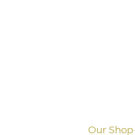
Our Shop