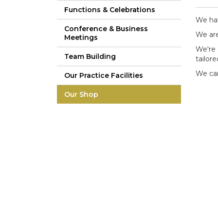
Functions & Celebrations
We hav
Conference & Business
We are
Meetings
We're 
Team Building
tailor
We can
Our Practice Facilities
Our Shop