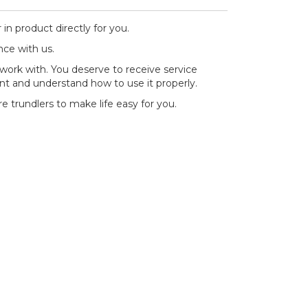
 in product directly for you.
nce with us.
work with. You deserve to receive service
nt and understand how to use it properly.
re trundlers to make life easy for you.