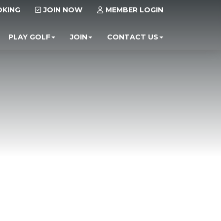
OKING
JOIN NOW
MEMBER LOGIN
PLAY GOLF
JOIN
CONTACT US