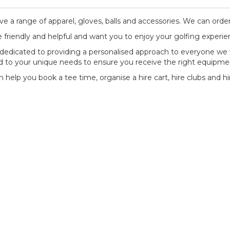
e a range of apparel, gloves, balls and accessories. We can order
 friendly and helpful and want you to enjoy your golfing experie
dedicated to providing a personalised approach to everyone we 
ed to your unique needs to ensure you receive the right equipme
 help you book a tee time, organise a hire cart, hire clubs and hi