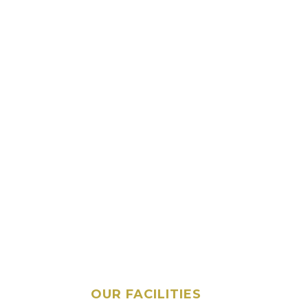
OUR FACILITIES