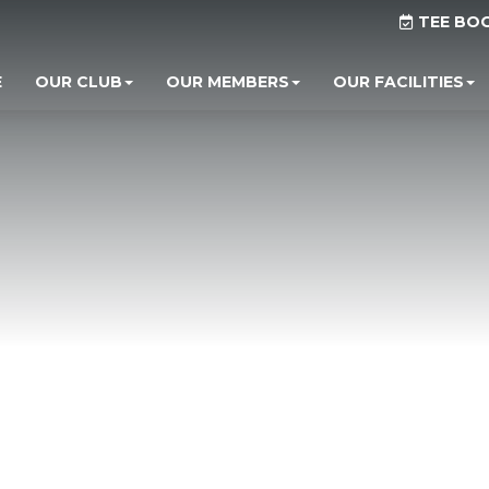
TEE BO
E
OUR CLUB
OUR MEMBERS
OUR FACILITIES