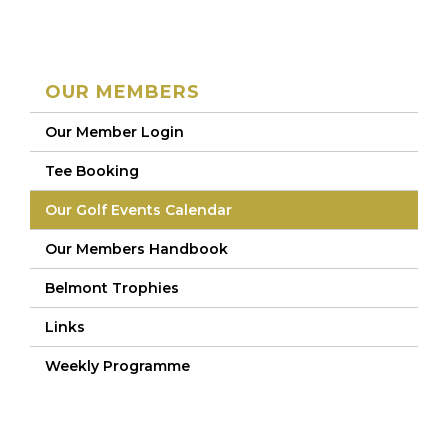
OUR MEMBERS
Our Member Login
Tee Booking
Our Golf Events Calendar
Our Members Handbook
Belmont Trophies
Links
Weekly Programme