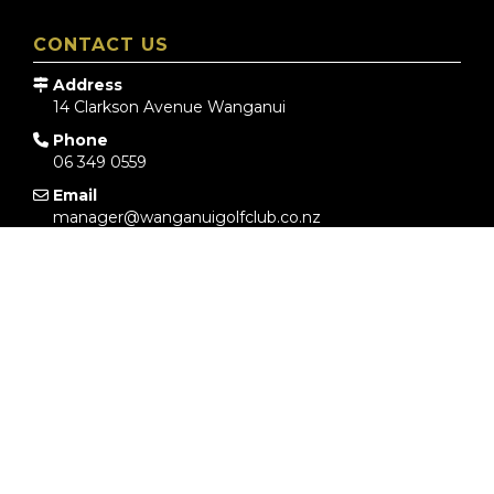
CONTACT US
Address
14 Clarkson Avenue
Wanganui
Phone
06 349 0559
Email
manager@wanganuigolfclub.co.nz
COURSE STATUS
YES
YES
YES
WEATHER FORECAST