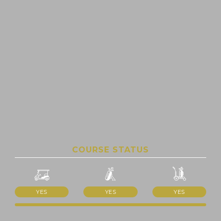
COURSE STATUS
YES
YES
YES