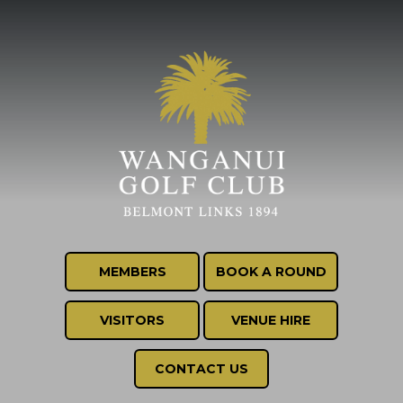
MEMBERS
BOOK A ROUND
VISITORS
VENUE HIRE
CONTACT US